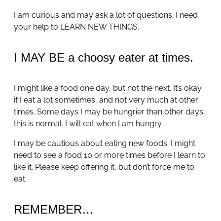
I am curious and may ask a lot of questions. I need
your help to LEARN NEW THINGS.
I MAY BE a choosy eater at times.
I might like a food one day, but not the next. It’s okay
if I eat a lot sometimes, and not very much at other
times. Some days I may be hungrier than other days,
this is normal. I will eat when I am hungry.
I may be cautious about eating new foods. I might
need to see a food 10 or more times before I learn to
like it. Please keep offering it, but don’t force me to
eat.
REMEMBER…