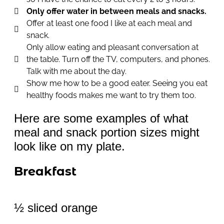
Only offer water in between meals and snacks.
Offer at least one food I like at each meal and
snack.
Only allow eating and pleasant conversation at
the table. Turn off the TV, computers, and phones.
Talk with me about the day.
Show me how to be a good eater. Seeing you eat
healthy foods makes me want to try them too.
Here are some examples of what
meal and snack portion sizes might
look like on my plate.
Breakfast
½ sliced orange