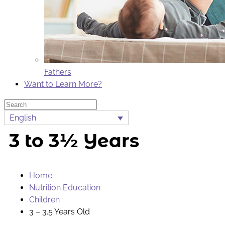
Fathers
Want to Learn More?
Search
English
3 to 3½ Years
Home
Nutrition Education
Children
3 – 3.5 Years Old