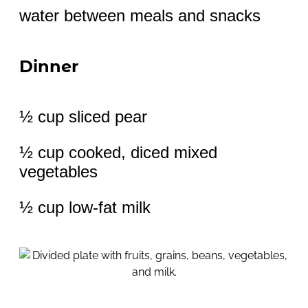
water between meals and snacks
Dinner
½ cup sliced pear
½ cup cooked, diced mixed
vegetables
½ cup low-fat milk