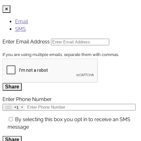
×
Email
SMS
Enter Email Address
If you are using multiple emails, separate them with commas.
Share
Enter Phone Number
+1
By selecting this box you opt in to receive an SMS
message