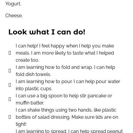
Yogurt.
Cheese.
Look what I can do!
I can help! I feel happy when I help you make
meals. I am more likely to taste what I helped
create too.
I am learning how to fold and wrap. I can help
fold dish towels.
I am learning how to pour. I can help pour water
into plastic cups.
I can use a big spoon to help stir pancake or
muffin batter.
I can shake things using two hands, like plastic
bottles of salad dressing. Make sure lids are on
tight!
I am learning to spread. I can help spread peanut