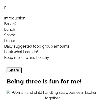
Introduction
Breakfast
Lunch
Snack
Dinner
Daily suggested food group amounts
Look what I can do!
Keep me safe and healthy
Share
Being three is fun for me!