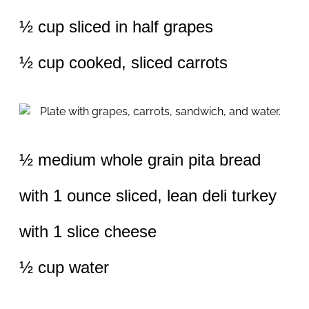
½ cup sliced in half grapes
½ cup cooked, sliced carrots
½ medium whole grain pita bread
with 1 ounce sliced, lean deli turkey
with 1 slice cheese
½ cup water