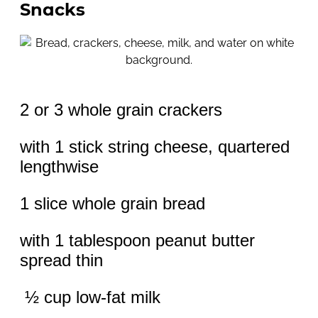
Snacks
2 or 3 whole grain crackers
with 1 stick string cheese, quartered
lengthwise
1 slice whole grain bread
with 1 tablespoon peanut butter
spread thin
½ cup low-fat milk