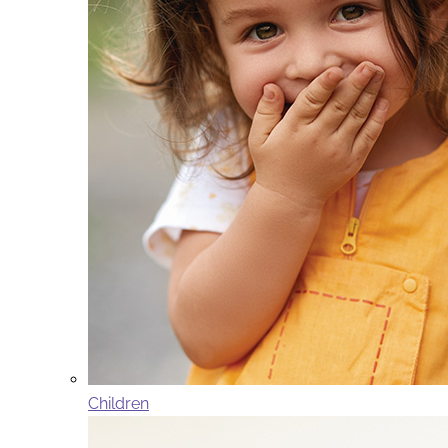
Children