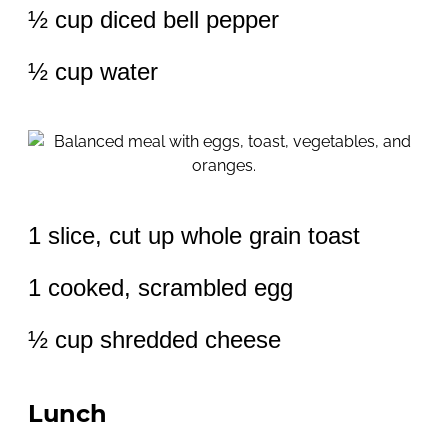
½ cup diced bell pepper
½ cup water
1 slice, cut up whole grain toast
1 cooked, scrambled egg
½ cup shredded cheese
Lunch