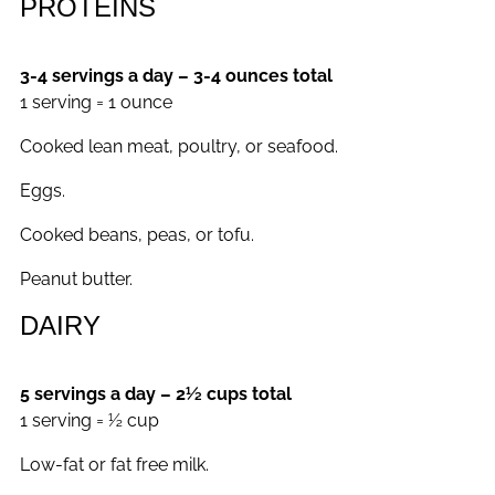
PROTEINS
3-4 servings a day – 3-4 ounces total
1 serving = 1 ounce
Cooked lean meat, poultry, or seafood.
Eggs.
Cooked beans, peas, or tofu.
Peanut butter.
DAIRY
5 servings a day – 2½ cups total
1 serving = ½ cup
Low-fat or fat free milk.