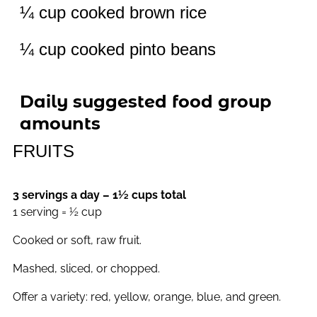
¼ cup cooked brown rice
¼ cup cooked pinto beans
Daily suggested food group
amounts
FRUITS
3 servings a day – 1½ cups total
1 serving = ½ cup
Cooked or soft, raw fruit.
Mashed, sliced, or chopped.
Offer a variety: red, yellow, orange, blue, and green.