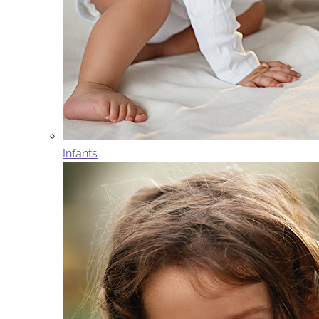
Infants