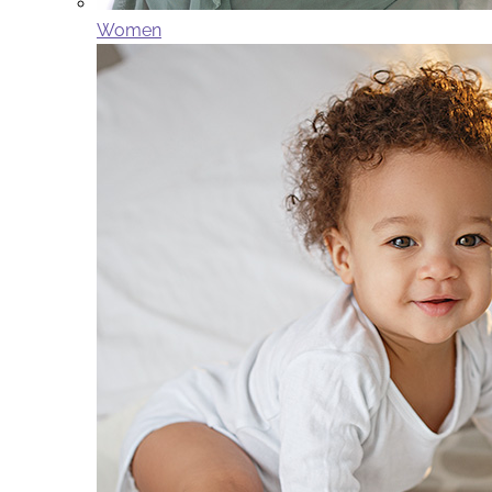
Women