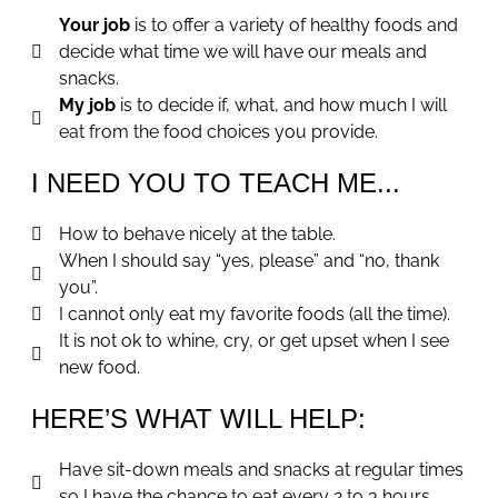
Your job
is to offer a variety of healthy foods and
decide what time we will have our meals and
snacks.
My job
is to decide if, what, and how much I will
eat from the food choices you provide.
I NEED YOU TO TEACH ME...
How to behave nicely at the table.
When I should say “yes, please” and “no, thank
you”.
I cannot only eat my favorite foods (all the time).
It is not ok to whine, cry, or get upset when I see
new food.
HERE’S WHAT WILL HELP:
Have sit-down meals and snacks at regular times
so I have the chance to eat every 2 to 3 hours.