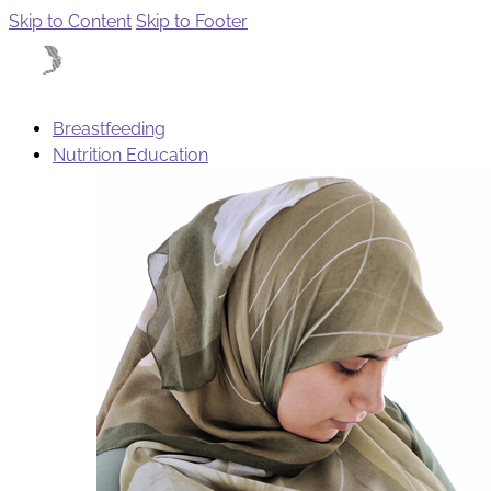
Skip to Content
Skip to Footer
Breastfeeding
Nutrition Education