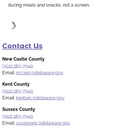
during meals and snacks, not a screen.
Contact Us
New Castle County
(302) 283-7540
Email:
nccwic@delaware.gov
Kent County
(302) 283-7540
Email:
kentwic@delaware.gov
Sussex County
(302) 283-7540
Email:
sussexwic@delaware.gov