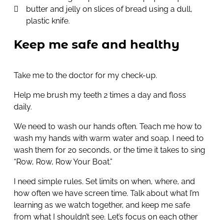
butter and jelly on slices of bread using a dull,
plastic knife.
Keep me safe and healthy
Take me to the doctor for my check-up.
Help me brush my teeth 2 times a day and floss
daily.
We need to wash our hands often. Teach me how to
wash my hands with warm water and soap. I need to
wash them for 20 seconds, or the time it takes to sing
“Row, Row, Row Your Boat.”
I need simple rules. Set limits on when, where, and
how often we have screen time. Talk about what I’m
learning as we watch together, and keep me safe
from what I shouldn’t see. Let’s focus on each other