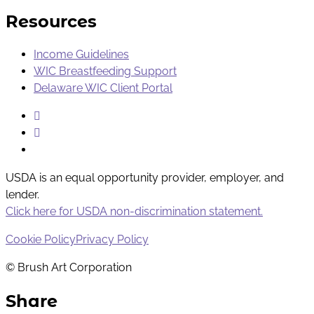
Resources
Income Guidelines
WIC Breastfeeding Support
Delaware WIC Client Portal
Instagram
Facebook
Youtube
USDA is an equal opportunity provider, employer, and
lender.
Click here for USDA non-discrimination statement.
Cookie Policy
Privacy Policy
© Brush Art Corporation
Share