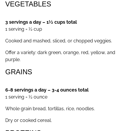
VEGETABLES
3 servings a day – 1½ cups total
1 serving = ½ cup
Cooked and mashed, sliced, or chopped veggies.
Offer a variety: dark green, orange, red, yellow, and
purple.
GRAINS
6-8 servings a day – 3-4 ounces total
1 serving = ½ ounce
Whole grain bread, tortillas, rice, noodles.
Dry or cooked cereal.