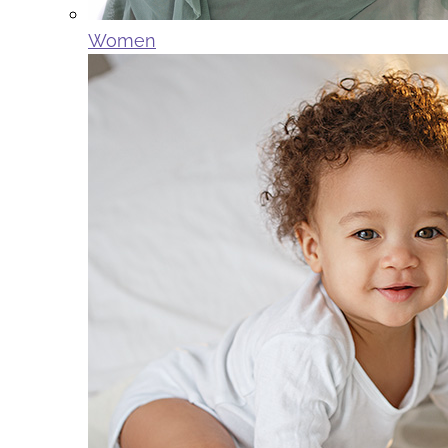
Women