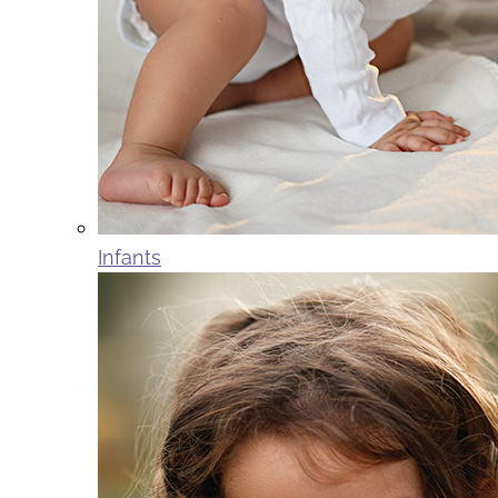
Infants