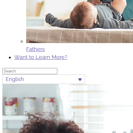
Fathers
Want to Learn More?
Search
English