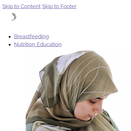
Skip to Content
Skip to Footer
Breastfeeding
Nutrition Education