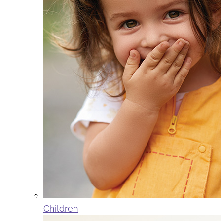
Children