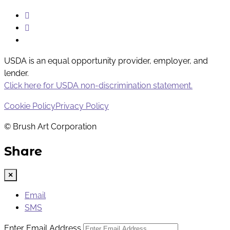
Instagram
Facebook
Youtube
USDA is an equal opportunity provider, employer, and
lender.
Click here for USDA non-discrimination statement.
Cookie Policy
Privacy Policy
© Brush Art Corporation
Share
×
Email
SMS
Enter Email Address