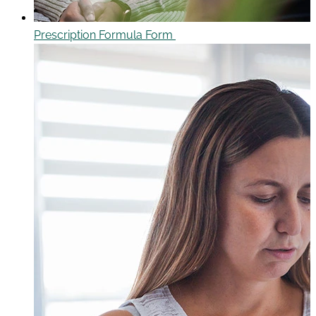
Prescription Formula Form