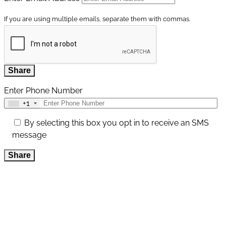
If you are using multiple emails, separate them with commas.
Share
Enter Phone Number
+1
By selecting this box you opt in to receive an SMS
message