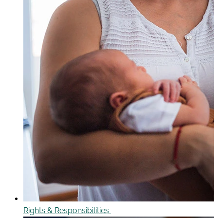
Rights & Responsibilities