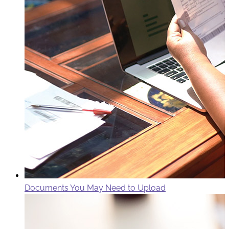
Documents You May Need to Upload