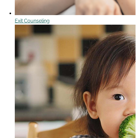
Exit Counseling