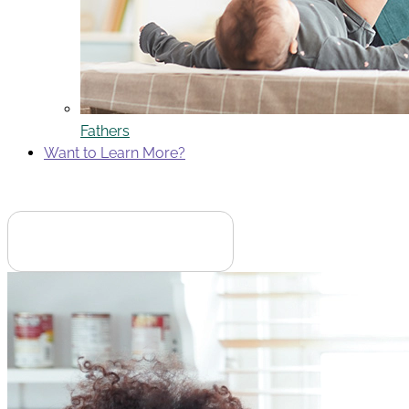
Fathers
Want to Learn More?
Search
English