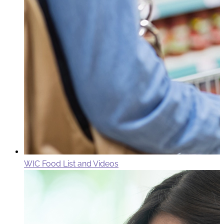
WIC Food List and Videos