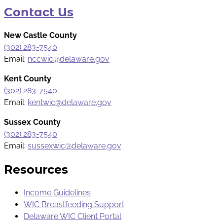
Contact Us
New Castle County
(302) 283-7540
Email:
nccwic@delaware.gov
Kent County
(302) 283-7540
Email:
kentwic@delaware.gov
Sussex County
(302) 283-7540
Email:
sussexwic@delaware.gov
Resources
Income Guidelines
WIC Breastfeeding Support
Delaware WIC Client Portal