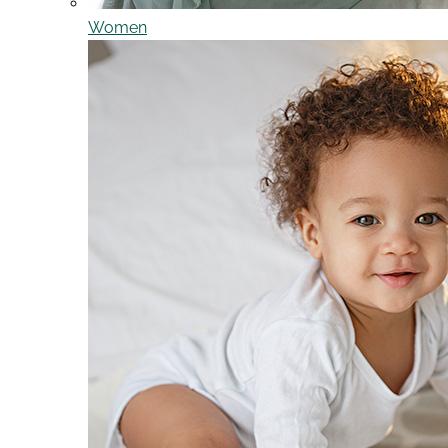
Women