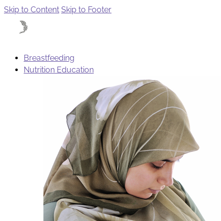
Skip to Content
Skip to Footer
Breastfeeding
Nutrition Education