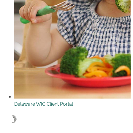
Delaware WIC Client Portal