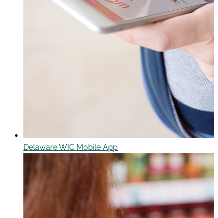
Delaware WIC Mobile App