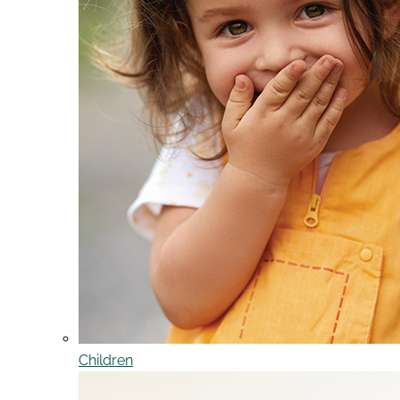
Children