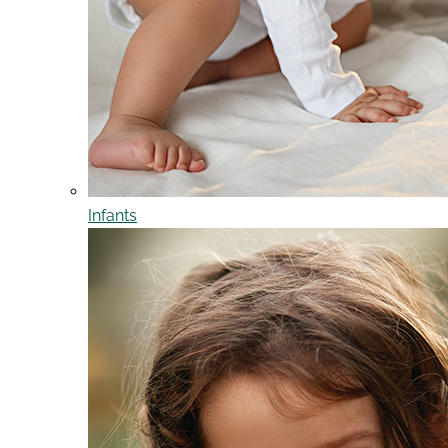
Infants