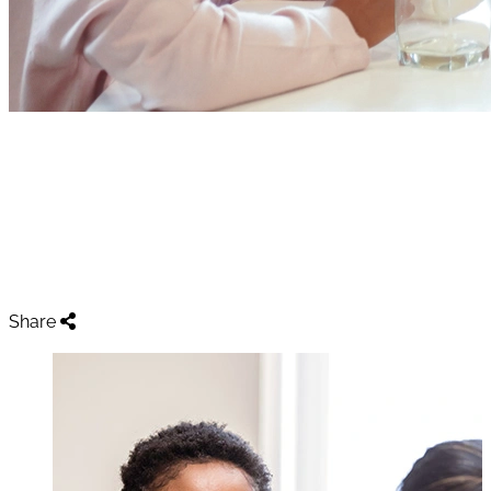
Resources For Your
Appointment
Home
Resources For Your Appointment
Share