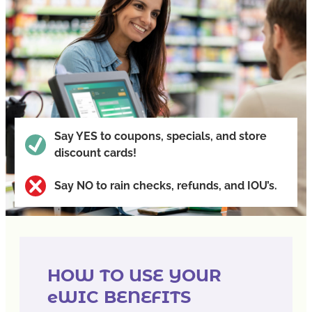
Say
YES
to coupons, specials, and store
discount cards!
Say
NO
to rain checks, refunds, and IOU’s.
HOW TO USE YOUR
eWIC BENEFITS