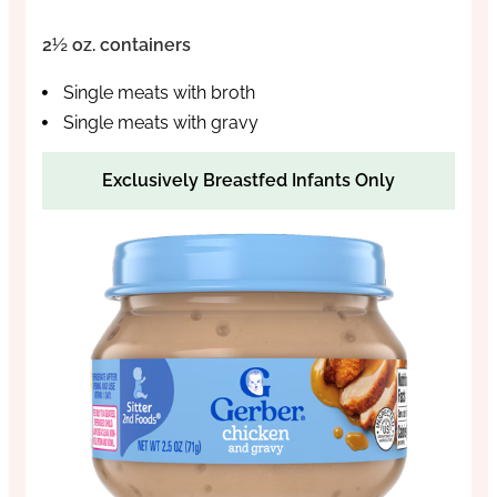
2½ oz. containers
Single meats with broth
Single meats with gravy
Exclusively Breastfed Infants Only