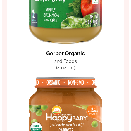
Gerber Organic
2nd Foods
(4 oz. jar)