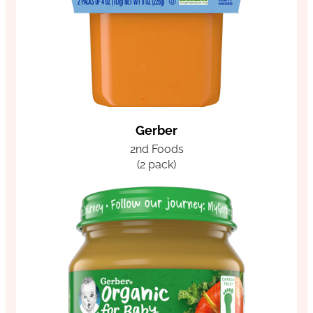
Gerber
2nd Foods
(2 pack)