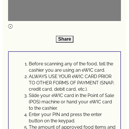
Share
Before scanning any of the food, tell the
cashier you are using an eWIC card.
ALWAYS USE YOUR eWIC CARD PRIOR
TO OTHER FORMS OF PAYMENT (SNAP,
credit card, debit card, etc.).
Slide your eWIC card in the Point of Sale
(POS) machine or hand your eWIC card
to the cashier.
Enter your PIN and press the enter
button on the keypad.
The amount of approved food items and