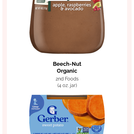
Beech-Nut
Organic
2nd Foods
(4 oz. jar)