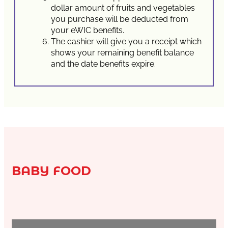
dollar amount of fruits and vegetables
you purchase will be deducted from
your eWIC benefits.
The cashier will give you a receipt which
shows your remaining benefit balance
and the date benefits expire.
BABY FOOD