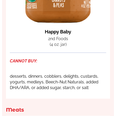
Happy Baby
2nd Foods
(4 oz. jar)
CANNOT BUY:
desserts, dinners, cobblers, delights, custards,
yogurts, medleys, Beech-Nut Naturals, added
DHA/ARA, or added sugar, starch, or salt
Meats