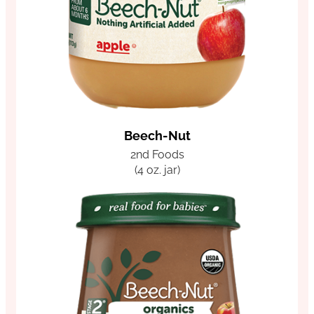
Beech-Nut
2nd Foods
(4 oz. jar)