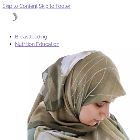
Skip to Content
Skip to Footer
Breastfeeding
Nutrition Education