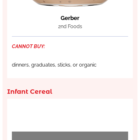
Gerber
2nd Foods
CANNOT BUY:
dinners, graduates, sticks, or organic
Infant Cereal