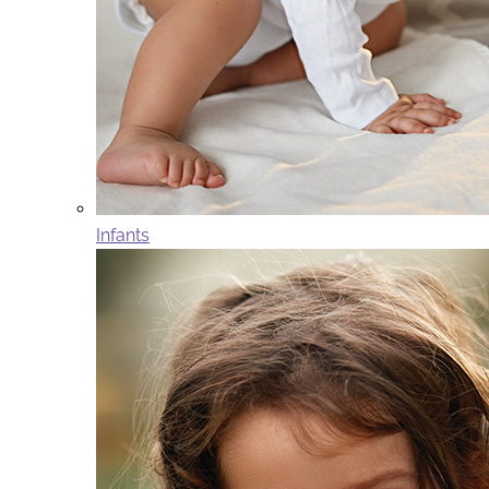
Infants