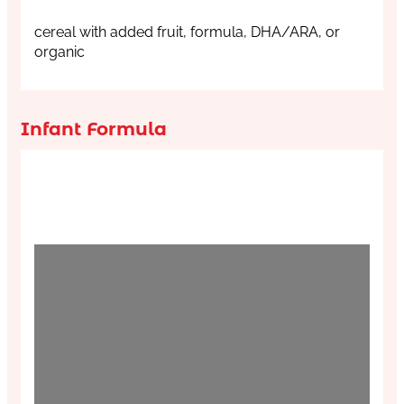
cereal with added fruit, formula, DHA/ARA, or
organic
Infant Formula