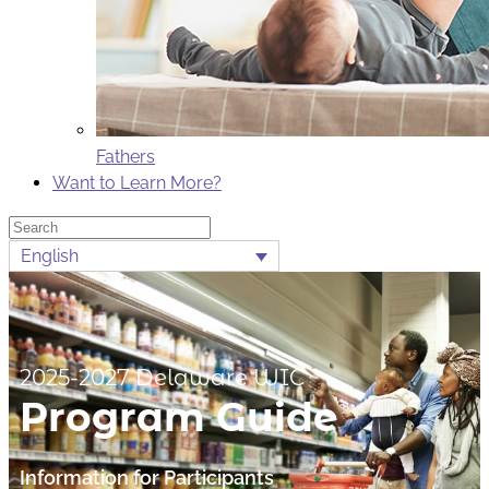
Fathers
Want to Learn More?
Search
English
2025-2027 Delaware WIC
Program Guide
Information for Participants