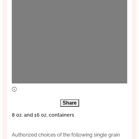
Share
8 oz. and 16 oz. containers
Authorized choices of the following single grain