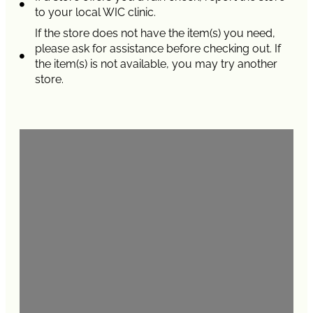
to your local WIC clinic.
If the store does not have the item(s) you need,
please ask for assistance before checking out. If
the item(s) is not available, you may try another
store.