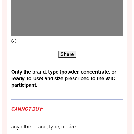
Share
Only the brand, type (powder, concentrate, or
ready-to-use) and size prescribed to the WIC
participant.
CANNOT BUY:
any other brand, type, or size