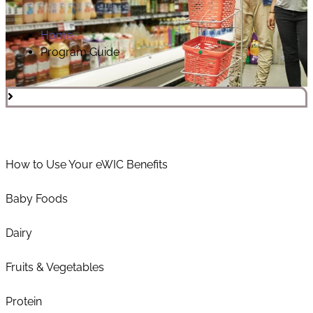
Home
Program Guide
How to Use Your eWIC Benefits
Baby Foods
Dairy
Fruits & Vegetables
Protein