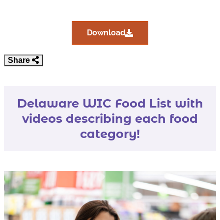
Download 2025 Delaware
Download
Share
Delaware WIC Food List with
videos describing each food
category!