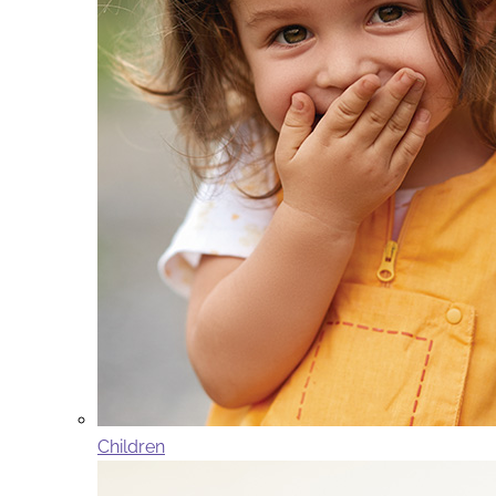
Children