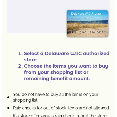
Select a Delaware WIC authorized
store.
Choose the items you want to buy
from your shopping list or
remaining benefit amount.
You do not have to buy all the items on your
shopping list.
Rain checks for out of stock items are not allowed.
If a store offers you a rain check, report the store