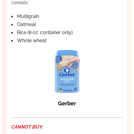
cereals:
Multigrain
Oatmeal
Rice (8 oz. container only)
Whole wheat
Gerber
CANNOT BUY: