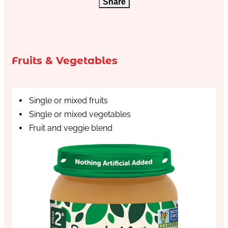
Share
Fruits & Vegetables
Single or mixed fruits
Single or mixed vegetables
Fruit and veggie blend