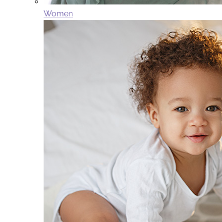
Women