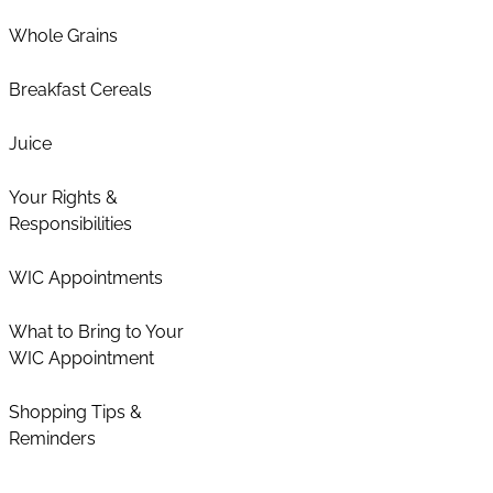
Whole Grains
Breakfast Cereals
Juice
Your Rights &
Responsibilities
WIC Appointments
What to Bring to Your
WIC Appointment
Shopping Tips &
Reminders