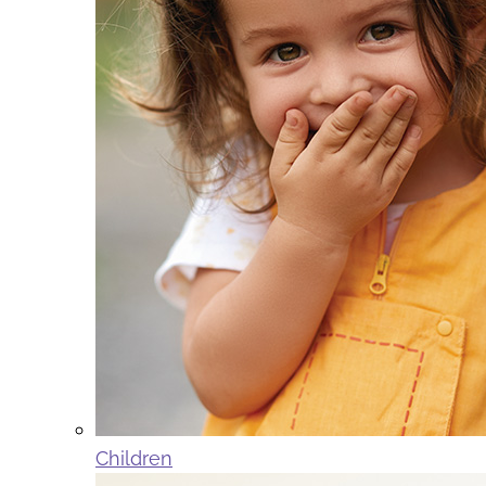
Children