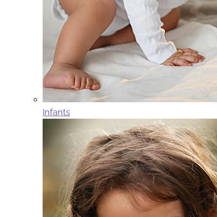
Infants