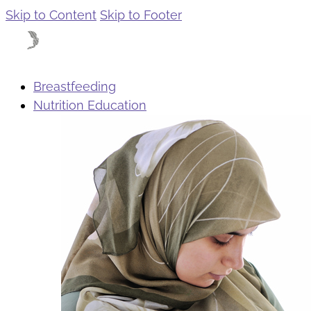
Skip to Content
Skip to Footer
Breastfeeding
Nutrition Education