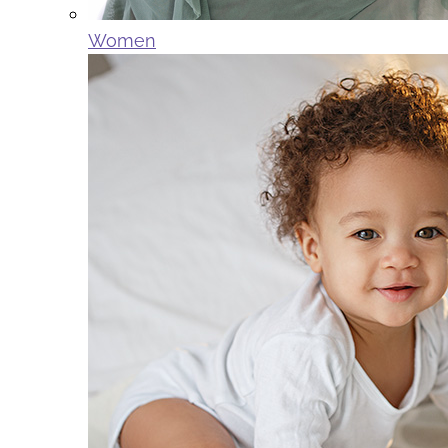
Women