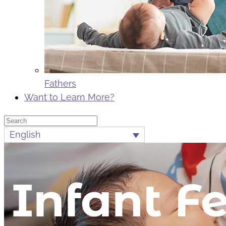
Fathers
Want to Learn More?
Search
English
Infant F