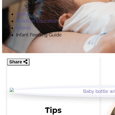
Home
Nutrition Education
Infants
Infant Feeding Guide
Share
Tips