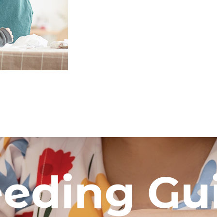
eeding Gu